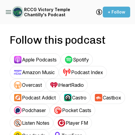
RCCG Victory Temple
+ Follow
Chantilly's Podcast
Follow this podcast
Apple Podcasts
Spotify
Amazon Music
Podcast Index
Overcast
iHeartRadio
Podcast Addict
Castro
Castbox
Podchaser
Pocket Casts
Listen Notes
Player FM