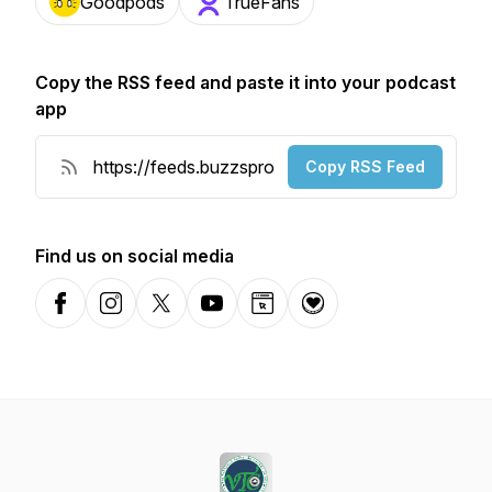
Goodpods
TrueFans
Copy the RSS feed and paste it into your podcast
app
Copy RSS Feed
Find us on social media
Facebook
Instagram
X-com
YouTube
Website
Donation