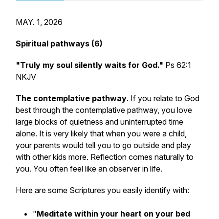
MAY. 1, 2026
Spiritual pathways (6)
"Truly my soul silently waits for God."
Ps 62:1
NKJV
The contemplative pathway
. If you relate to God
best through the contemplative pathway, you love
large blocks of quietness and uninterrupted time
alone. It is very likely that when you were a child,
your parents would tell you to go outside and play
with other kids more. Reflection comes naturally to
you. You often feel like an observer in life.
Here are some Scriptures you easily identify with:
"
Meditate within your heart on your bed