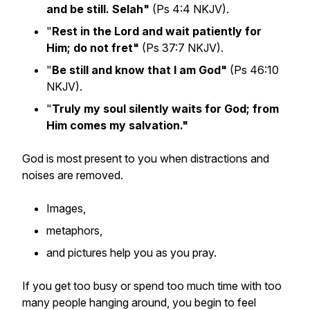
and be still. Selah"
(Ps 4:4 NKJV).
"
Rest in the Lord and wait patiently for
Him; do not fret"
(Ps 37:7 NKJV).
"
Be still and know that I am God"
(Ps 46:10
NKJV).
"
Truly my soul silently waits for God; from
Him comes my salvation."
God is most present to you when distractions and
noises are removed.
Images,
metaphors,
and pictures help you as you pray.
If you get too busy or spend too much time with too
many people hanging around, you begin to feel