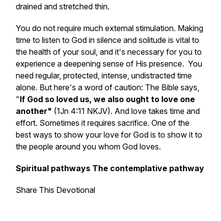
drained and stretched thin.
You do not require much external stimulation. Making
time to listen to God in silence and solitude is vital to
the health of your soul, and it's necessary for you to
experience a deepening sense of His presence. You
need regular, protected, intense, undistracted time
alone. But here's a word of caution: The Bible says,
"
If God so loved us, we also ought to love one
another"
(1Jn 4:11 NKJV). And love takes time and
effort. Sometimes it requires sacrifice. One of the
best ways to show your love for God is to show it to
the people around you whom God loves.
Spiritual pathways The contemplative pathway
Share This Devotional