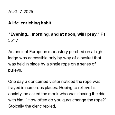
AUG. 7, 2025
A life-enriching habit.
"Evening... morning, and at noon, will I pray."
Ps
55:17
An ancient European monastery perched on a high
ledge was accessible only by way of a basket that
was held in place by a single rope on a series of
pulleys.
One day a concerned visitor noticed the rope was
frayed in numerous places. Hoping to relieve his
anxiety, he asked the monk who was sharing the ride
with him, "How often do you guys change the rope?"
Stoically the cleric replied,