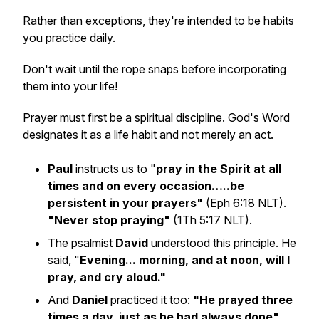
Rather than exceptions, they're intended to be habits
you practice daily.
Don't wait until the rope snaps before incorporating
them into your life!
Prayer must first be a spiritual discipline. God's Word
designates it as a life habit and not merely an act.
Paul
instructs us to "
pray in the Spirit at all
times and on every occasion…..be
persistent in your prayers"
(Eph 6:18 NLT).
"Never stop praying"
(1Th 5:17 NLT).
The psalmist
David
understood this principle. He
said, "
Evening... morning, and at noon, will I
pray, and cry aloud."
And
Daniel
practiced it too:
"He prayed three
times a day, just as he had always done"