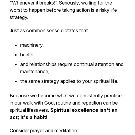
"Whenever it breaks!" Seriously, waiting for the
worst to happen before taking action is a risky life
strategy.
Just as common sense dictates that
machinery,
health,
and relationships require continual attention and
maintenance,
the same strategy applies to your spiritual life.
Because we become what we consistently practice
in our walk with God, routine and repetition can be
spiritual lifesavers.
Spiritual excellence isn't an
act; it's a habit!
Consider prayer and meditation: