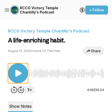
RCCG Victory Temple
+ Follow
Chantilly's Podcast
RCCG Victory Temple Chantilly's Podcast
A life-enriching habit.
Share
August 12, 2025
•
Home Of The Free
Use Left/Right to seek, Home/End to jump to st
0:00
|
55:23
Show Notes