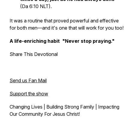
(Da 6:10 NLT).
It was a routine that proved powerful and effective
for both men—and it's one that will work for you too!
A life-enriching habit "Never stop praying."
Share This Devotional
Send us Fan Mail
Support the show
Changing Lives | Building Strong Family | Impacting
Our Community For Jesus Christ!