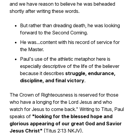
and we have reason to believe he was beheaded
shortly after writing these words.
But rather than dreading death, he was looking
forward to the Second Coming.
He was...content with his record of service for
the Master.
Paul's use of the athletic metaphor here is
especially descriptive of the life of the believer
because it describes
struggle, endurance,
discipline, and final victory
.
The Crown of Righteousness is reserved for those
who have a longing for the Lord Jesus and who
watch for Jesus to come back." Writing to Titus, Paul
speaks of
"looking for the blessed hope and
glorious appearing of our great God and Savior
Jesus Christ"
(Titus 2:13 NKJV).