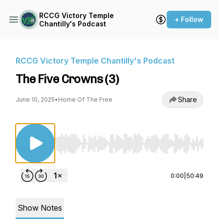
RCCG Victory Temple
+ Follow
Chantilly's Podcast
RCCG Victory Temple Chantilly's Podcast
The Five Crowns (3)
Share
June 10, 2025
•
Home Of The Free
Use Left/Right to seek, Home/End to jump to st
0:00
|
50:49
Show Notes