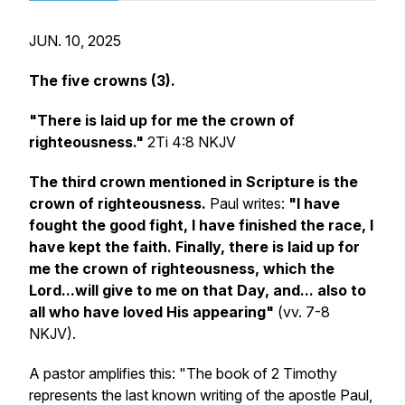
JUN. 10, 2025
The five crowns (3).
"There is laid up for me the crown of
righteousness."
2Ti 4:8 NKJV
The third crown mentioned in Scripture is the
crown of righteousness.
Paul writes:
"I have
fought the good fight, I have finished the race, I
have kept the faith. Finally, there is laid up for
me the crown of righteousness, which the
Lord...will give to me on that Day, and... also to
all who have loved His appearing"
(vv. 7-8
NKJV).
A pastor amplifies this: "The book of 2 Timothy
represents the last known writing of the apostle Paul,