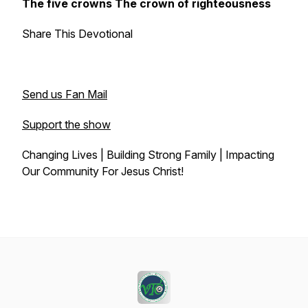
The five crowns The crown of righteousness
Share This Devotional
Send us Fan Mail
Support the show
Changing Lives | Building Strong Family | Impacting
Our Community For Jesus Christ!