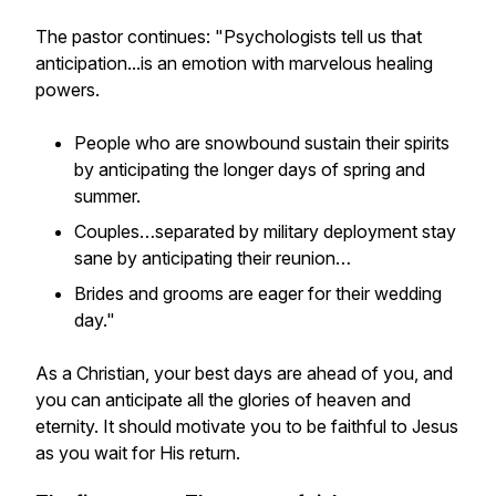
The pastor continues: "Psychologists tell us that
anticipation...is an emotion with marvelous healing
powers.
People who are snowbound sustain their spirits
by anticipating the longer days of spring and
summer.
Couples…separated by military deployment stay
sane by anticipating their reunion…
Brides and grooms are eager for their wedding
day."
As a Christian, your best days are ahead of you, and
you can anticipate all the glories of heaven and
eternity. It should motivate you to be faithful to Jesus
as you wait for His return.